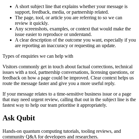
A short subject line that explains whether your message is
support, feedback, media, or partnership related.
The page, tool, or article you are referring to so we can
review it quickly.
Any screenshots, examples, or context that would make the
issue easier to reproduce or understand.
A clear description of the outcome you want, especially if you
are reporting an inaccuracy or requesting an update.
Types of enquiries we can help with
Visitors commonly get in touch about factual corrections, technical
issues with a tool, partnership conversations, licensing questions, or
feedback on how a page could be improved. Clear context helps us
route the message faster and give you a more useful reply.
If your message relates to a time-sensitive business issue or a page
that may need urgent review, calling that out in the subject line is the
fastest way to help our team prioritise it appropriately.
Ask Qubit
Hands-on quantum computing tutorials, tooling reviews, and
community Q&A for developers and researchers.