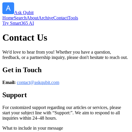
Ask Qubit
Home
Search
About
Archive
Contact
Tools
Try Smart365 AI
Contact Us
We'd love to hear from you! Whether you have a question,
feedback, or a partnership inquiry, please don't hesitate to reach out.
Get in Touch
Email:
contact@
askqubit.com
Support
For customized support regarding our articles or services, please
start your subject line with
“Support:”
. We aim to respond to all
inquiries within 24–48 hours.
What to include in your message