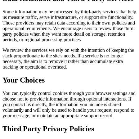
Some information may be processed by third-party services that help
us measure traffic, serve infrastructure, or support site functionality.
Those providers may retain data according to their own policies and
operational requirements. We encourage users to review those third-
party policies when they want more detail on storage, retention
periods, or regional processing practices.
We review the services we rely on with the intention of keeping the
stack proportionate to the site's needs. If a service is no longer
necessary, the aim is to remove it rather than accumulate extra
tracking or operational overhead.
Your Choices
You can typically control cookies through your browser settings and
choose not to provide information through optional interactions. If
you contact us directly, the information you include is shared
voluntarily and will only be used to handle your request, respond to
your message, or maintain an appropriate support record.
Third Party Privacy Policies