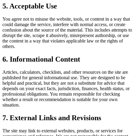
5. Acceptable Use
You agree not to misuse the website, tools, or content in a way that
could damage the service, interfere with normal access, or create
confusion about the source of the material. This includes attempts to
disrupt the site, scrape it abusively, misrepresent authorship, or use
the content in a way that violates applicable law or the rights of
others.
6. Informational Content
Articles, calculators, checklists, and other resources on the site are
published for general informational use. They are designed to be
helpful and practical, but they are not a substitute for advice that
depends on your exact facts, jurisdiction, finances, health status, or
professional obligations. You remain responsible for checking
whether a result or recommendation is suitable for your own
situation.
7. External Links and Revisions
The site may link to external websites, products, or services for