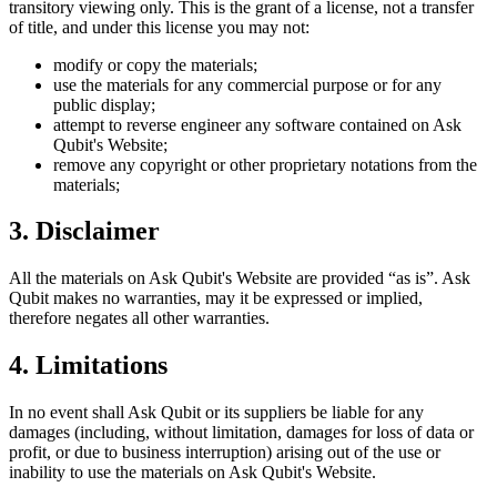
transitory viewing only. This is the grant of a license, not a transfer
of title, and under this license you may not:
modify or copy the materials;
use the materials for any commercial purpose or for any
public display;
attempt to reverse engineer any software contained on
Ask
Qubit
's Website;
remove any copyright or other proprietary notations from the
materials;
3. Disclaimer
All the materials on
Ask Qubit
's Website are provided “as is”.
Ask
Qubit
makes no warranties, may it be expressed or implied,
therefore negates all other warranties.
4. Limitations
In no event shall
Ask Qubit
or its suppliers be liable for any
damages (including, without limitation, damages for loss of data or
profit, or due to business interruption) arising out of the use or
inability to use the materials on
Ask Qubit
's Website.