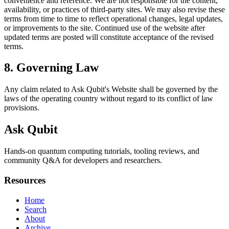
convenience and reference. We are not responsible for the content,
availability, or practices of third-party sites. We may also revise these
terms from time to time to reflect operational changes, legal updates,
or improvements to the site. Continued use of the website after
updated terms are posted will constitute acceptance of the revised
terms.
8. Governing Law
Any claim related to
Ask Qubit
's Website shall be governed by the
laws of the operating country without regard to its conflict of law
provisions.
Ask Qubit
Hands-on quantum computing tutorials, tooling reviews, and
community Q&A for developers and researchers.
Resources
Home
Search
About
Archive