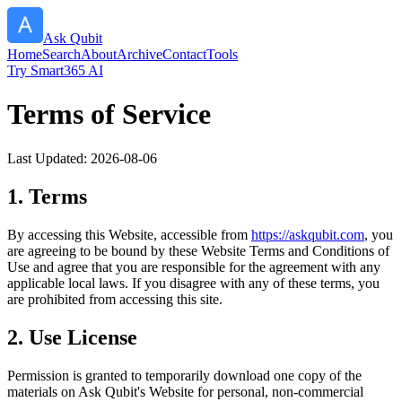
Ask Qubit
Home
Search
About
Archive
Contact
Tools
Try Smart365 AI
Terms of Service
Last Updated:
2026-08-06
1. Terms
By accessing this Website, accessible from
https://
askqubit.com
, you
are agreeing to be bound by these Website Terms and Conditions of
Use and agree that you are responsible for the agreement with any
applicable local laws. If you disagree with any of these terms, you
are prohibited from accessing this site.
2. Use License
Permission is granted to temporarily download one copy of the
materials on
Ask Qubit
's Website for personal, non-commercial