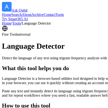
Ask Qubit
Home
Search
About
Archive
Contact
Tools
Try Smart365 AI
Home
/
Tools
/
Language Detector
Free Tool
universal
Language Detector
Detect the language of any text using trigram frequency analysis with
What this tool helps you do
Language Detector is a browser-based utilities tool designed to help w
in your browser, you can use it quickly without creating an account o
Paste any text and instantly detect its language using trigram freque
and for repeat workflows where you need a fast, readable answer befo
How to use this tool