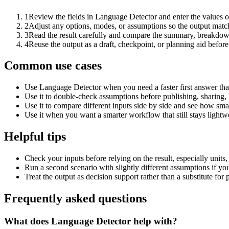
1
Review the fields in Language Detector and enter the values o
2
Adjust any options, modes, or assumptions so the output matc
3
Read the result carefully and compare the summary, breakdown,
4
Reuse the output as a draft, checkpoint, or planning aid before
Common use cases
Use Language Detector when you need a faster first answer tha
Use it to double-check assumptions before publishing, sharing, 
Use it to compare different inputs side by side and see how smal
Use it when you want a smarter workflow that still stays lightwe
Helpful tips
Check your inputs before relying on the result, especially units,
Run a second scenario with slightly different assumptions if yo
Treat the output as decision support rather than a substitute for
Frequently asked questions
What does Language Detector help with?