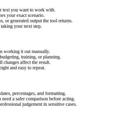
r text you want to work with.
hes your exact scenario.
 or generated output the tool returns.
 taking your next step.
n working it out manually.
budgeting, training, or planning.
l changes affect the result.
ight and easy to repeat.
 dates, percentages, and formatting.
u need a safer comparison before acting.
 professional judgement in sensitive cases.