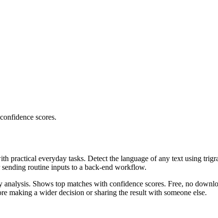
 confidence scores.
ith practical everyday tasks. Detect the language of any text using trig
r sending routine inputs to a back-end workflow.
ncy analysis. Shows top matches with confidence scores. Free, no downlo
re making a wider decision or sharing the result with someone else.