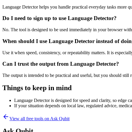
Language Detector helps you handle practical everyday tasks more qu
Do I need to sign up to use Language Detector?
No. The tool is designed to be used immediately in your browser with
When should I use Language Detector instead of doin
Use it when speed, consistency, or repeatability matters. It is especial
Can I trust the output from Language Detector?
The output is intended to be practical and useful, but you should still r
Things to keep in mind
Language Detector is designed for speed and clarity, so edge cas
If your situation depends on local law, regulated advice, medical 
View all free tools on
Ask Qubit
Ask Qubit