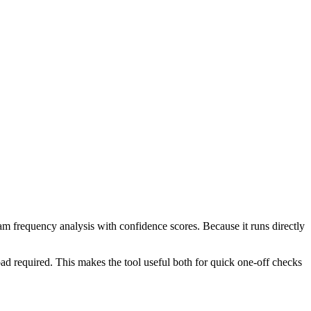
ram frequency analysis with confidence scores. Because it runs directly
ad required. This makes the tool useful both for quick one-off checks