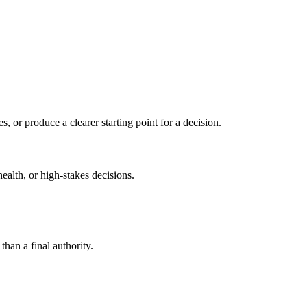
s, or produce a clearer starting point for a decision.
health, or high-stakes decisions.
than a final authority.