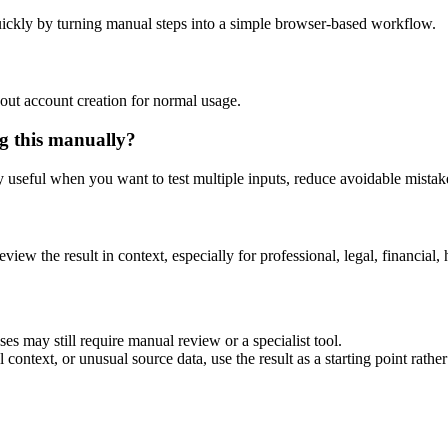
ickly by turning manual steps into a simple browser-based workflow.
out account creation for normal usage.
g this manually?
ly useful when you want to test multiple inputs, reduce avoidable mistake
eview the result in context, especially for professional, legal, financial, 
es may still require manual review or a specialist tool.
context, or unusual source data, use the result as a starting point rather 